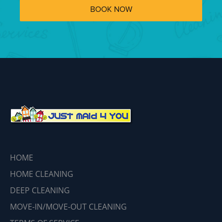
BOOK NOW
HOME
HOME CLEANING
DEEP CLEANING
MOVE-IN/MOVE-OUT CLEANING