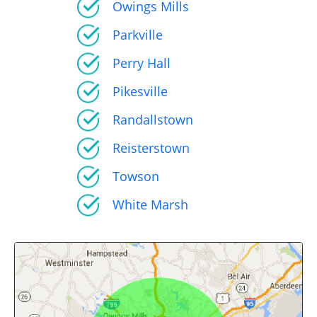
Owings Mills
Parkville
Perry Hall
Pikesville
Randallstown
Reisterstown
Towson
White Marsh