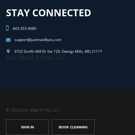
STAY CONNECTED
443-353-9680
support@justmaid4you.com
9722 Groffs Mill Dr Ste 129
,
Owings Mills
,
MD
21117
Just Maid 4 You, LLC
© 2026 Just Maid 4 You, LLC
SIGN IN
BOOK CLEANING