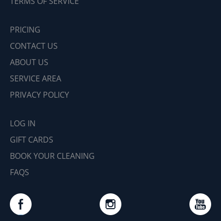
TERMS OF SERVICE
PRICING
CONTACT US
ABOUT US
SERVICE AREA
PRIVACY POLICY
LOG IN
GIFT CARDS
BOOK YOUR CLEANING
FAQS