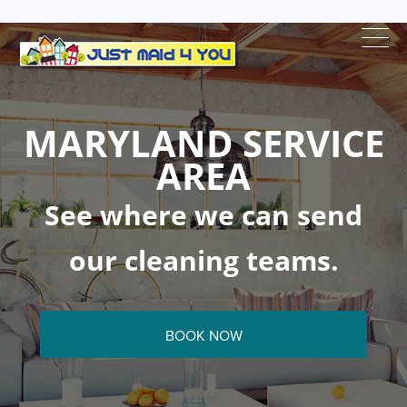
MARYLAND SERVICE
AREA
See where we can send
our cleaning teams.
BOOK NOW