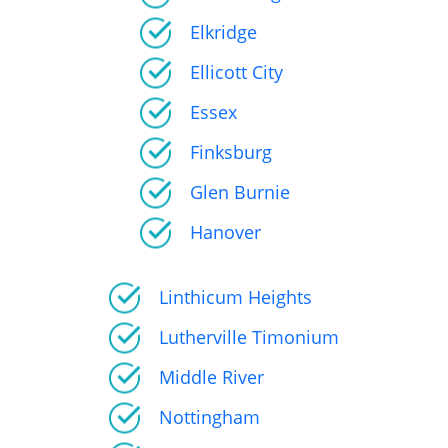
Elkridge
Ellicott City
Essex
Finksburg
Glen Burnie
Hanover
Linthicum Heights
Lutherville Timonium
Middle River
Nottingham