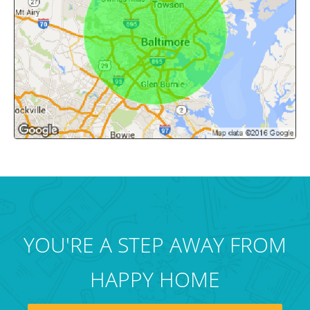
YOU'RE A STEP AWAY FROM
HAPPY HOME