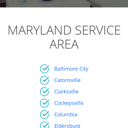
MARYLAND SERVICE
AREA
Baltimore City
Catonsville
Clarksville
Cockeysville
Columbia
Eldersburg