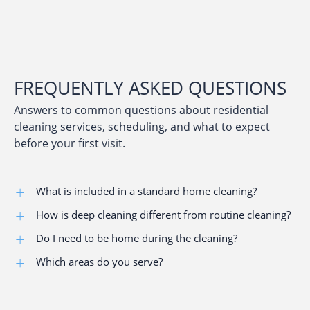
FREQUENTLY ASKED QUESTIONS
Answers to common questions about residential
cleaning services, scheduling, and what to expect
before your first visit.
What is included in a standard home cleaning?
How is deep cleaning different from routine cleaning?
Kitchens, bathrooms, bedrooms, living areas, dusting,
vacuuming, and surface cleaning using a structured
Do I need to be home during the cleaning?
Deep cleaning includes baseboards, appliances,
checklist.
buildup removal, and detailed sanitation.
Which areas do you serve?
No. Many clients provide access instructions for
unattended cleanings.
Baltimore-area communities, including Towson,
Columbia, Catonsville, Owings Mills, Reisterstown,