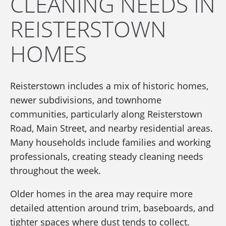
CLEANING NEEDS IN
REISTERSTOWN
HOMES
Reisterstown includes a mix of historic homes,
newer subdivisions, and townhome
communities, particularly along Reisterstown
Road, Main Street, and nearby residential areas.
Many households include families and working
professionals, creating steady cleaning needs
throughout the week.
Older homes in the area may require more
detailed attention around trim, baseboards, and
tighter spaces where dust tends to collect.