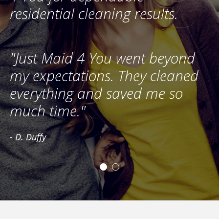
residential cleaning results.
"Just Maid 4 You went beyond
"
my expectations. They cleaned
s
everything and saved me so
u
much time."
r
- D. Duffy
- 