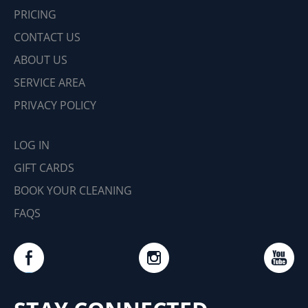
PRICING
CONTACT US
ABOUT US
SERVICE AREA
PRIVACY POLICY
LOG IN
GIFT CARDS
BOOK YOUR CLEANING
FAQS