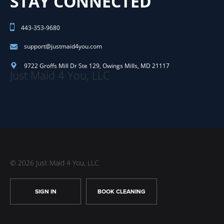
STAY CONNECTED
443-353-9680
support@justmaid4you.com
9722 Groffs Mill Dr Ste 129
,
Owings Mills
,
MD
21117
Just Maid 4 You, LLC
© 2026 Just Maid 4 You, LLC
SIGN IN
BOOK CLEANING