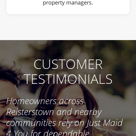
property managers.
CUSTOMER
TESTIMONIALS
Homeowners across
Reisterstown and nearby
communities rely on Just Maid
4 You for dependable