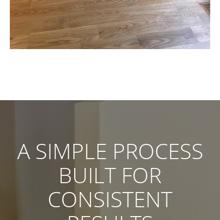
A SIMPLE PROCESS
BUILT FOR
CONSISTENT