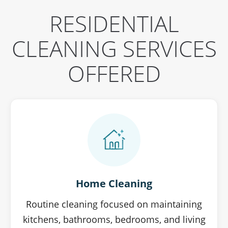
RESIDENTIAL
CLEANING SERVICES
OFFERED
Home Cleaning
Routine cleaning focused on maintaining
kitchens, bathrooms, bedrooms, and living