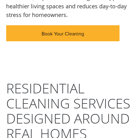
healthier living spaces and reduces day-to-day
stress for homeowners.
Book Your Cleaning
RESIDENTIAL
CLEANING SERVICES
DESIGNED AROUND
REAL HOMES