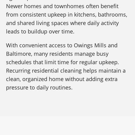
Newer homes and townhomes often benefit
from consistent upkeep in kitchens, bathrooms,
and shared living spaces where daily activity
leads to buildup over time.
With convenient access to Owings Mills and
Baltimore, many residents manage busy
schedules that limit time for regular upkeep.
Recurring residential cleaning helps maintain a
clean, organized home without adding extra
pressure to daily routines.