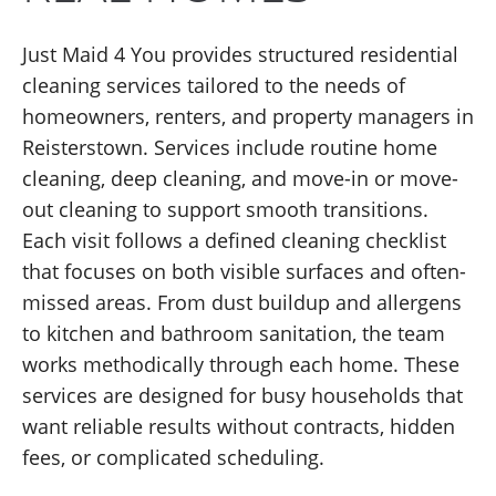
Just Maid 4 You provides structured residential
cleaning services tailored to the needs of
homeowners, renters, and property managers in
Reisterstown. Services include routine home
cleaning, deep cleaning, and move-in or move-
out cleaning to support smooth transitions.
Each visit follows a defined cleaning checklist
that focuses on both visible surfaces and often-
missed areas. From dust buildup and allergens
to kitchen and bathroom sanitation, the team
works methodically through each home. These
services are designed for busy households that
want reliable results without contracts, hidden
fees, or complicated scheduling.