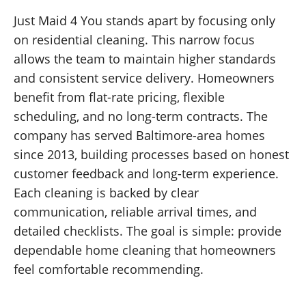
Just Maid 4 You stands apart by focusing only
on residential cleaning. This narrow focus
allows the team to maintain higher standards
and consistent service delivery. Homeowners
benefit from flat-rate pricing, flexible
scheduling, and no long-term contracts. The
company has served Baltimore-area homes
since 2013, building processes based on honest
customer feedback and long-term experience.
Each cleaning is backed by clear
communication, reliable arrival times, and
detailed checklists. The goal is simple: provide
dependable home cleaning that homeowners
feel comfortable recommending.