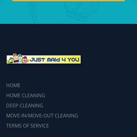
HOME
HOME CLEANING
DEEP CLEANING
MOVE-IN/MOVE-OUT CLEANING
TERMS OF SERVICE