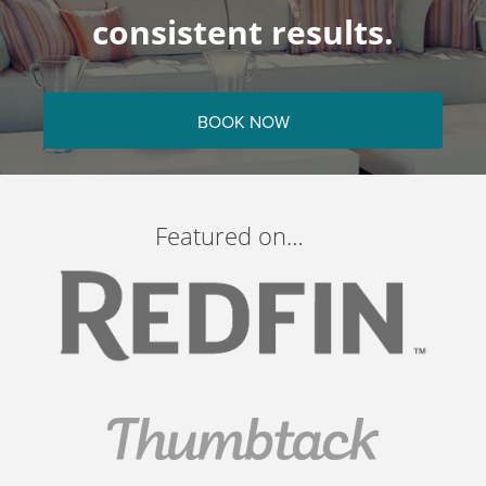
consistent results.
BOOK NOW
Featured on…