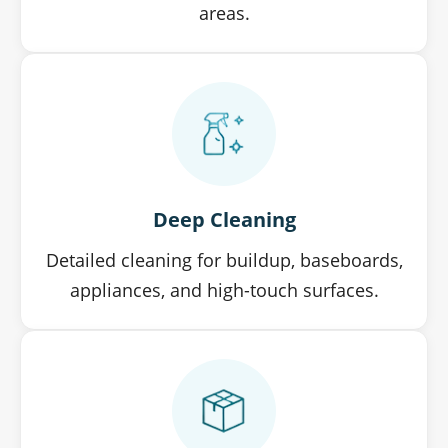
areas.
Deep Cleaning
Detailed cleaning for buildup, baseboards,
appliances, and high-touch surfaces.