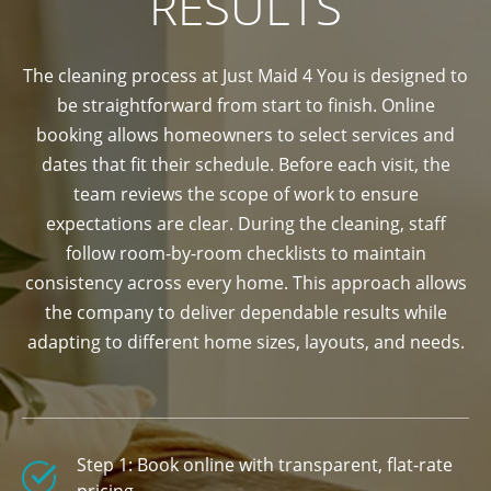
RESULTS
The cleaning process at Just Maid 4 You is designed to
be straightforward from start to finish. Online
booking allows homeowners to select services and
dates that fit their schedule. Before each visit, the
team reviews the scope of work to ensure
expectations are clear. During the cleaning, staff
follow room-by-room checklists to maintain
consistency across every home. This approach allows
the company to deliver dependable results while
adapting to different home sizes, layouts, and needs.
Step 1: Book online with transparent, flat-rate