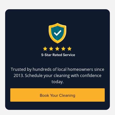
Trusted by hundreds of local homeowners since
2013. Schedule your cleaning with confidence
today.
Book Your Cleaning