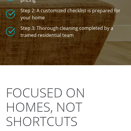
pricing
Step 2: A customized checklist is prepared for
your home
Step 3: Thorough cleaning completed by a
trained residential team
FOCUSED ON
HOMES, NOT
SHORTCUTS