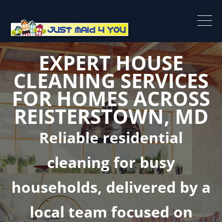
EXPERT HOUSE
CLEANING SERVICES
FOR HOMES ACROSS
REISTERSTOWN, MD
Reliable residential
cleaning for busy
households, delivered by a
local team focused on