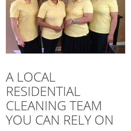
A LOCAL
RESIDENTIAL
CLEANING TEAM
YOU CAN RELY ON