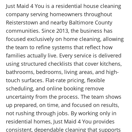
Just Maid 4 You is a residential house cleaning
company serving homeowners throughout
Reisterstown and nearby Baltimore County
communities. Since 2013, the business has
focused exclusively on home cleaning, allowing
the team to refine systems that reflect how
families actually live. Every service is delivered
using structured checklists that cover kitchens,
bathrooms, bedrooms, living areas, and high-
touch surfaces. Flat-rate pricing, flexible
scheduling, and online booking remove
uncertainty from the process. The team shows
up prepared, on time, and focused on results,
not rushing through jobs. By working only in
residential homes, Just Maid 4 You provides
consistent, dependable cleaning that supports