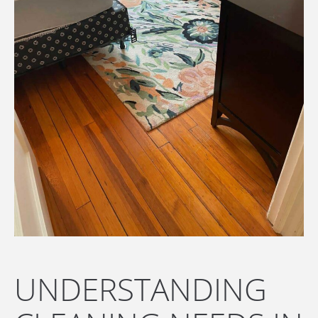
UNDERSTANDING