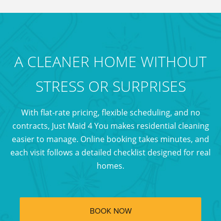
and nearby
locations.
A CLEANER HOME WITHOUT
STRESS OR SURPRISES
With flat-rate pricing, flexible scheduling, and no
contracts, Just Maid 4 You makes residential cleaning
easier to manage. Online booking takes minutes, and
each visit follows a detailed checklist designed for real
homes.
BOOK NOW