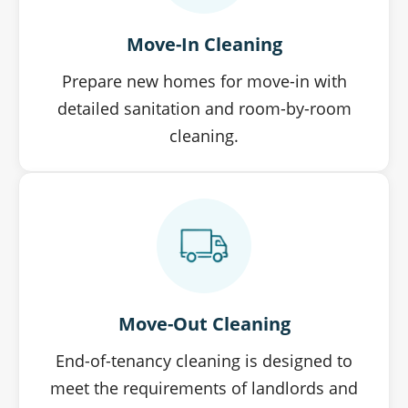
Move-In Cleaning
Prepare new homes for move-in with
detailed sanitation and room-by-room
cleaning.
Move-Out Cleaning
End-of-tenancy cleaning is designed to
meet the requirements of landlords and