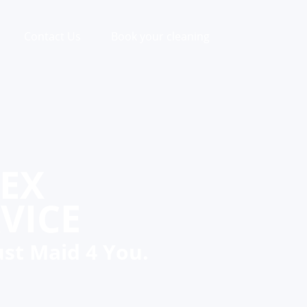
Contact Us
Book your cleaning
SEX
VICE
ust Maid 4 You.