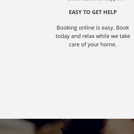
EASY TO GET HELP
Booking online is easy. Book
today and relax while we take
care of your home.