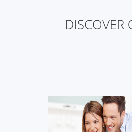
DISCOVER 