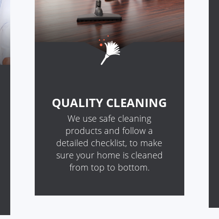
QUALITY CLEANING
We use safe cleaning
products and follow a
detailed checklist, to make
sure your home is cleaned
from top to bottom.