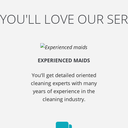
YOU'LL LOVE OUR SER
EXPERIENCED MAIDS
You'll get detailed oriented
cleaning experts with many
years of experience in the
cleaning industry.