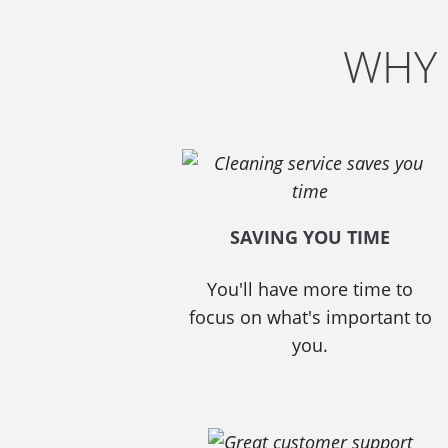
WHY 
SAVING YOU TIME
You'll have more time to
focus on what's important to
you.