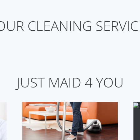
OUR CLEANING SERVICE
JUST MAID 4 YOU