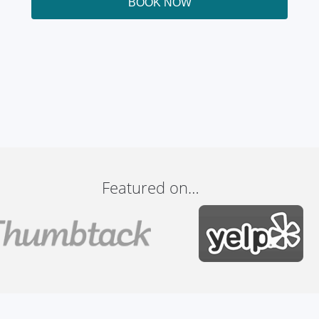
BOOK NOW
Featured on…