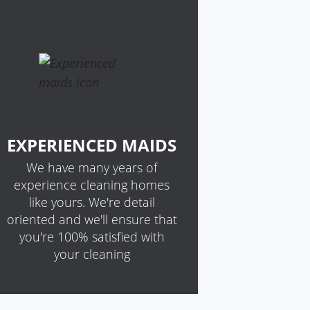
EXPERIENCED MAIDS
We have many years of
experience cleaning homes
like yours. We're detail
oriented and we'll ensure that
you're 100% satisfied with
your cleaning