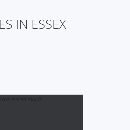
S IN ESSEX