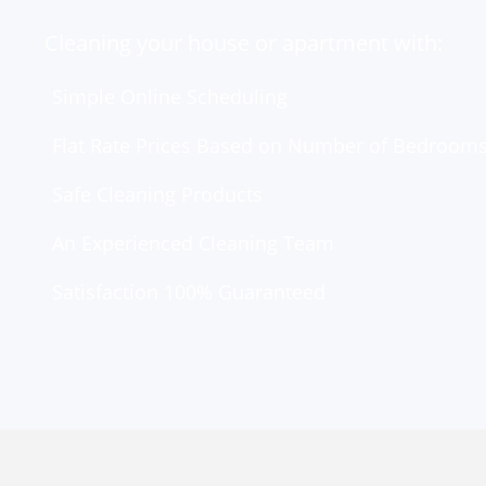
Cleaning your house or apartment with:
Simple Online Scheduling
Flat Rate Prices Based on Number of Bedroom
Safe Cleaning Products
An Experienced Cleaning Team
Satisfaction 100% Guaranteed