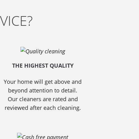
VICE?
THE HIGHEST QUALITY
Your home will get above and
beyond attention to detail.
Our cleaners are rated and
reviewed after each cleaning.