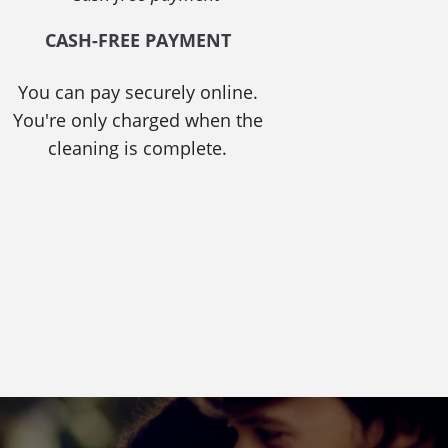
CASH-FREE PAYMENT
You can pay securely online.
You're only charged when the
cleaning is complete.