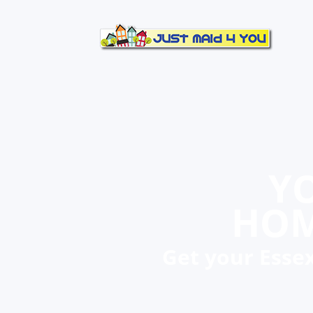
YO
HOM
Get your Essex