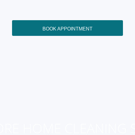
BOOK APPOINTMENT
ORE HOME CLEANING S