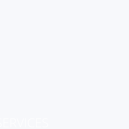
ERVICES