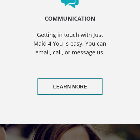
COMMUNICATION
Getting in touch with Just
Maid 4 You is easy. You can
email, call, or message us.
LEARN MORE