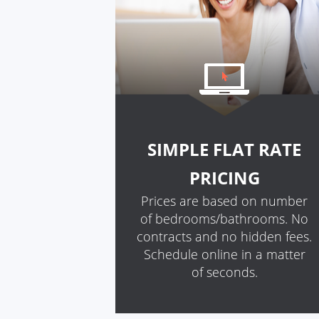
SIMPLE FLAT RATE
PRICING
Prices are based on number
of bedrooms/bathrooms. No
contracts and no hidden fees.
Schedule online in a matter
of seconds.