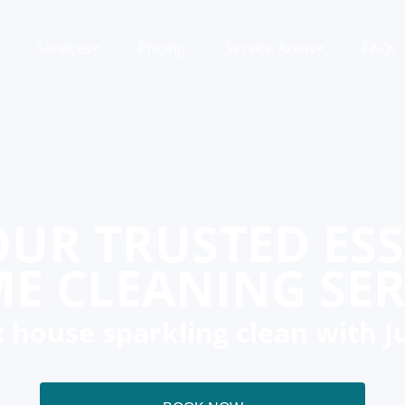
Services
Pricing
Service Areas
FAQs
UR TRUSTED ES
E CLEANING SER
 house sparkling clean with J