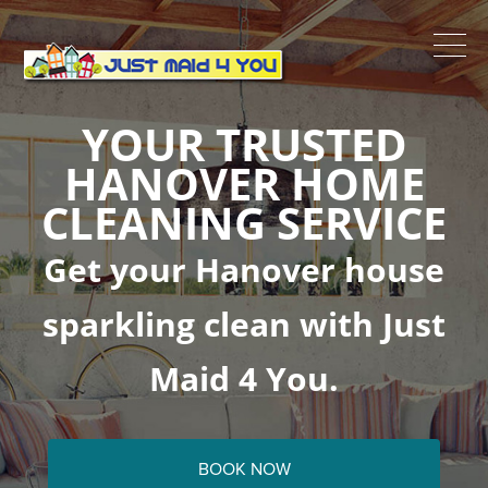
YOUR TRUSTED
HANOVER HOME
CLEANING SERVICE
Get your Hanover house
sparkling clean with Just
Maid 4 You.
BOOK NOW