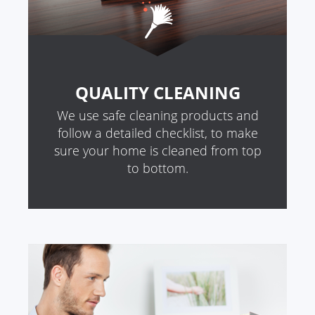
QUALITY CLEANING
We use safe cleaning products and
follow a detailed checklist, to make
sure your home is cleaned from top
to bottom.