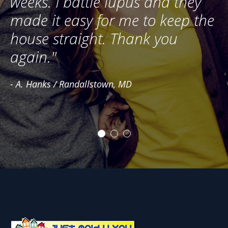
ng
weeks. I battle lupus and they
G
e
made it easy for me to keep the
- 
house straight. Thank you
again."
- A. Hanks / Randallstown, MD