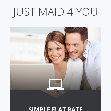
JUST MAID 4 YOU
SIMPLE FLAT RATE