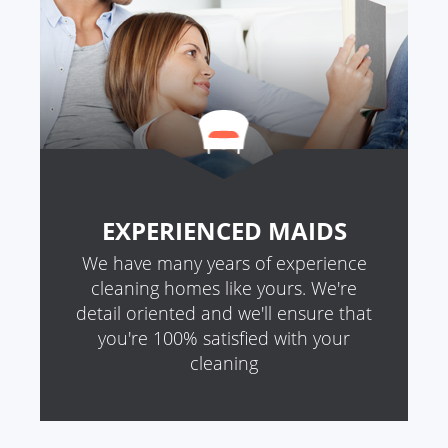
EXPERIENCED MAIDS
We have many years of experience
cleaning homes like yours. We're
detail oriented and we'll ensure that
you're 100% satisfied with your
cleaning