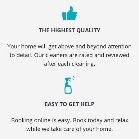
THE HIGHEST QUALITY
Your home will get above and beyond attention
to detail. Our cleaners are rated and reviewed
after each cleaning.
EASY TO GET HELP
Booking online is easy. Book today and relax
while we take care of your home.