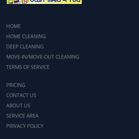
HOME
HOME CLEANING
DEEP CLEANING
MOVE-IN/MOVE-OUT CLEANING
TERMS OF SERVICE
PRICING
CONTACT US
ABOUT US
SERVICE AREA
PRIVACY POLICY