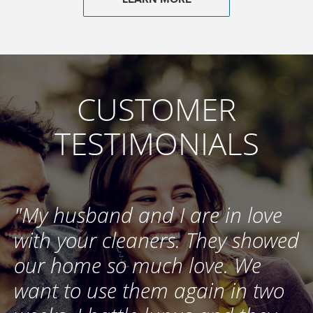
CUSTOMER
TESTIMONIALS
e
"My husband and I are in love
"
d
with your cleaners. They showed
s
our home so much love. We
t
want to use them again in two
h