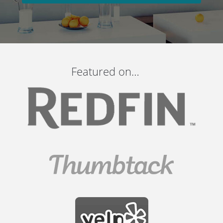
Featured on…