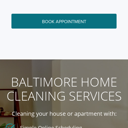
BOOK APPOINTMENT
BALTIMORE HOME
CLEANING SERVICES
Cleaning your house or apartment with:
Simple Online Scheduling