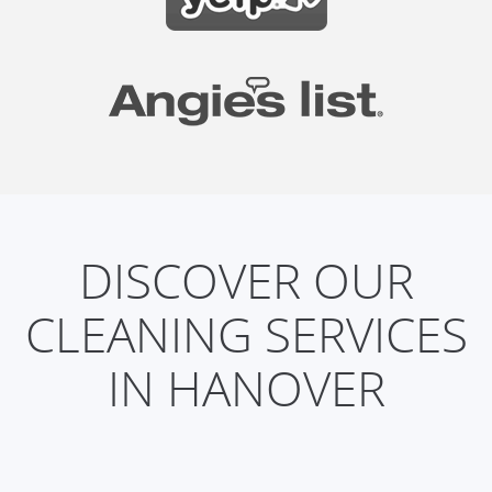
DISCOVER OUR
CLEANING SERVICES
IN HANOVER