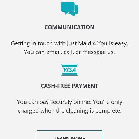
COMMUNICATION
Getting in touch with Just Maid 4 You is easy.
You can email, call, or message us.
CASH-FREE PAYMENT
You can pay securely online. You're only
charged when the cleaning is complete.
LEARN MORE