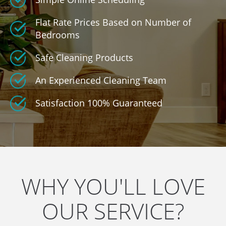
Flat Rate Prices Based on Number of
Bedrooms
Safe Cleaning Products
An Experienced Cleaning Team
Satisfaction 100% Guaranteed
WHY YOU'LL LOVE
OUR SERVICE?