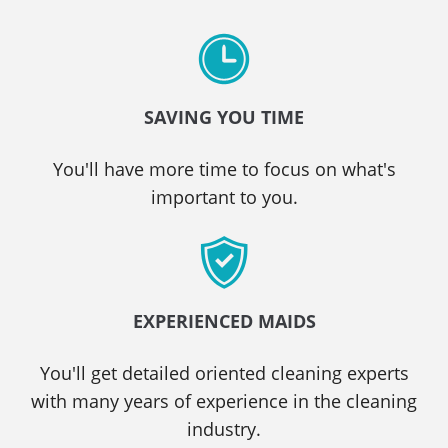
SAVING YOU TIME
You'll have more time to focus on what's
important to you.
EXPERIENCED MAIDS
You'll get detailed oriented cleaning experts
with many years of experience in the cleaning
industry.