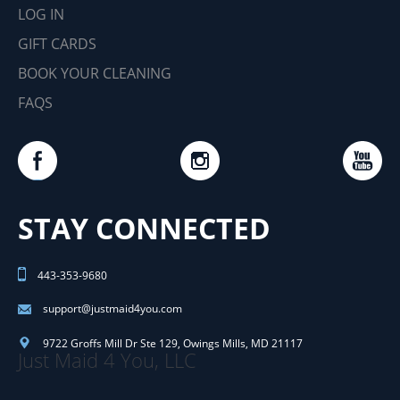
LOG IN
GIFT CARDS
BOOK YOUR CLEANING
FAQS
STAY CONNECTED
443-353-9680
support@justmaid4you.com
9722 Groffs Mill Dr Ste 129
,
Owings Mills
,
MD
21117
Just Maid 4 You, LLC