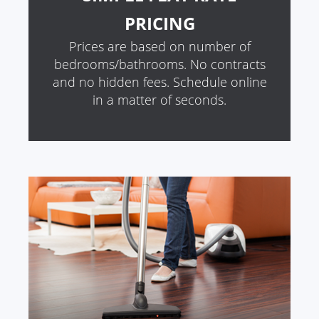
PRICING
Prices are based on number of
bedrooms/bathrooms. No contracts
and no hidden fees. Schedule online
in a matter of seconds.