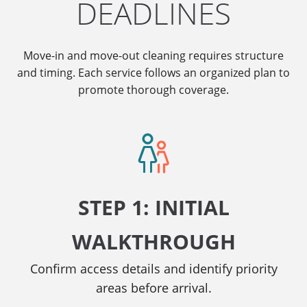
DEADLINES
Move-in and move-out cleaning requires structure
and timing. Each service follows an organized plan to
promote thorough coverage.
STEP 1: INITIAL
WALKTHROUGH
Confirm access details and identify priority
areas before arrival.