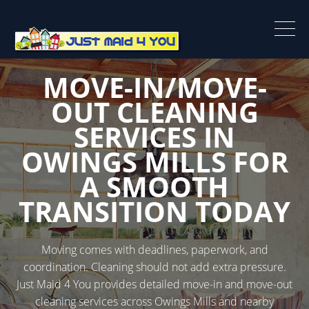
MOVE-IN/MOVE-
OUT CLEANING
SERVICES IN
OWINGS MILLS FOR
A SMOOTH
TRANSITION TODAY
Moving comes with deadlines, paperwork, and
coordination. Cleaning should not add extra pressure.
Just Maid 4 You provides detailed move-in and move-out
cleaning services across Owings Mills and nearby