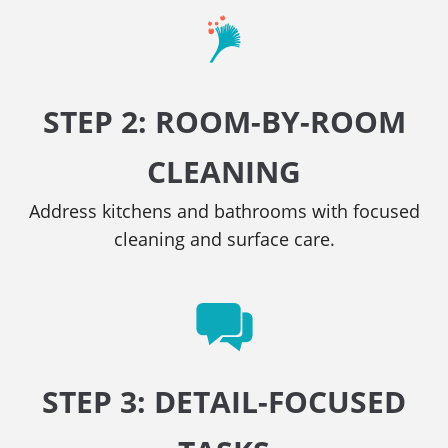
STEP 2: ROOM-BY-ROOM
CLEANING
Address kitchens and bathrooms with focused
cleaning and surface care.
STEP 3: DETAIL-FOCUSED