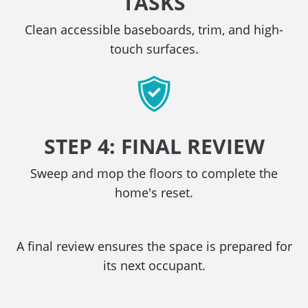
TASKS
Clean accessible baseboards, trim, and high-
touch surfaces.
STEP 4: FINAL REVIEW
Sweep and mop the floors to complete the
home's reset.
A final review ensures the space is prepared for
its next occupant.