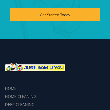
Get Started Today
HOME
HOME CLEANING
DEEP CLEANING