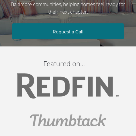
Baltimore communities, helping homes feel ready for
their next chapter.
Request a Call
Featured on…