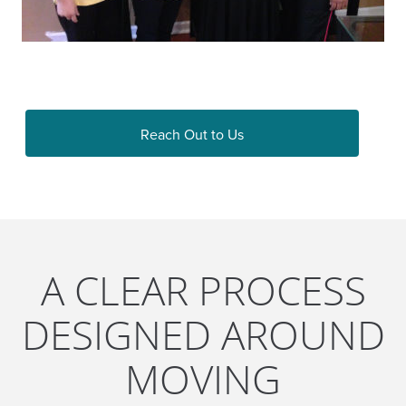
Reach Out to Us
A CLEAR PROCESS
DESIGNED AROUND
MOVING