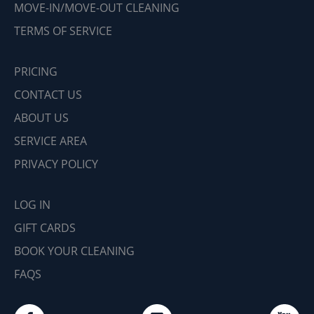
MOVE-IN/MOVE-OUT CLEANING
TERMS OF SERVICE
PRICING
CONTACT US
ABOUT US
SERVICE AREA
PRIVACY POLICY
LOG IN
GIFT CARDS
BOOK YOUR CLEANING
FAQS