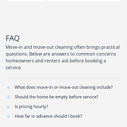
FAQ
Move-in and move-out cleaning often brings practical
questions. Below are answers to common concerns
homeowners and renters ask before booking a
service.
What does move-in or move-out cleaning include?
Should the home be empty before service?
The service covers kitchens, bathrooms, living areas,
accessible surfaces, baseboards, and floor care to
Is pricing hourly?
Cleaning is most effective when the property is empty
prepare the property for new occupants.
or nearly empty, allowing full access.
How far in advance should I book?
Service is offered at a clear, flat rate discussed before
scheduling.
Advance scheduling is recommended, especially