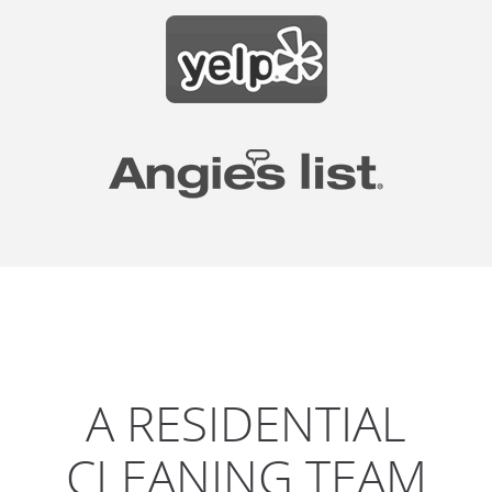
A RESIDENTIAL
CLEANING TEAM