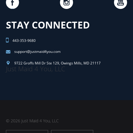
STAY CONNECTED
443-353-9680
support@justmaid4you.com
9722 Groffs Mill Dr Ste 129
,
Owings Mills
,
MD
21117
Just Maid 4 You, LLC
© 2026 Just Maid 4 You, LLC