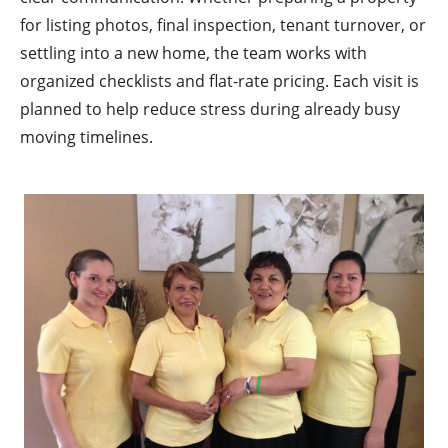
for listing photos, final inspection, tenant turnover, or
settling into a new home, the team works with
organized checklists and flat-rate pricing. Each visit is
planned to help reduce stress during already busy
moving timelines.