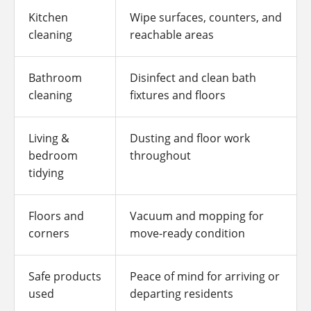
Kitchen
Wipe surfaces, counters, and
cleaning
reachable areas
Bathroom
Disinfect and clean bath
cleaning
fixtures and floors
Living &
Dusting and floor work
bedroom
throughout
tidying
Floors and
Vacuum and mopping for
corners
move-ready condition
Safe products
Peace of mind for arriving or
used
departing residents