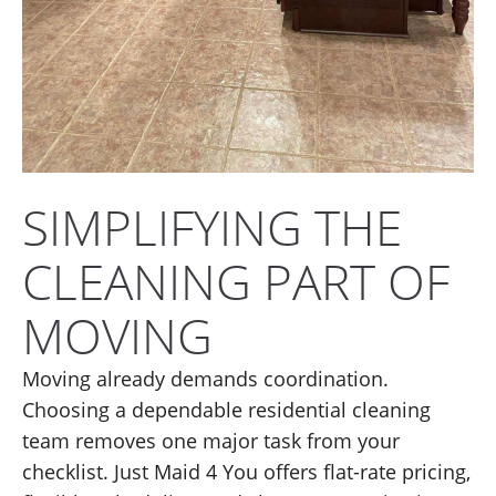
SIMPLIFYING THE
CLEANING PART OF
MOVING
Moving already demands coordination.
Choosing a dependable residential cleaning
team removes one major task from your
checklist. Just Maid 4 You offers flat-rate pricing,