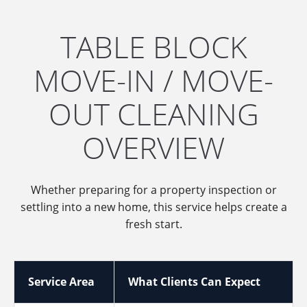
TABLE BLOCK
MOVE-IN / MOVE-
OUT CLEANING
OVERVIEW
Whether preparing for a property inspection or
settling into a new home, this service helps create a
fresh start.
Service Area
What Clients Can Expect