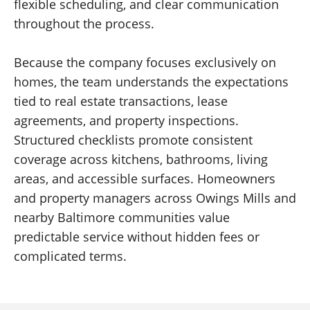
flexible scheduling, and clear communication
throughout the process.
Because the company focuses exclusively on
homes, the team understands the expectations
tied to real estate transactions, lease
agreements, and property inspections.
Structured checklists promote consistent
coverage across kitchens, bathrooms, living
areas, and accessible surfaces. Homeowners
and property managers across Owings Mills and
nearby Baltimore communities value
predictable service without hidden fees or
complicated terms.