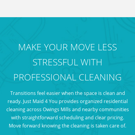
during busy moving seasons.
MAKE YOUR MOVE LESS
STRESSFUL WITH
PROFESSIONAL CLEANING
Transitions feel easier when the space is clean and
ready. Just Maid 4 You provides organized residential
cleaning across Owings Mills and nearby communities
with straightforward scheduling and clear pricing.
Move forward knowing the cleaning is taken care of.