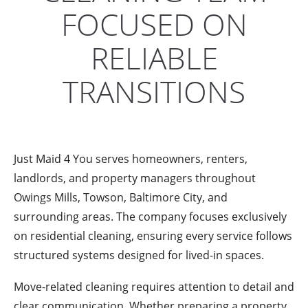
FOCUSED ON
RELIABLE
TRANSITIONS
Just Maid 4 You serves homeowners, renters,
landlords, and property managers throughout
Owings Mills, Towson, Baltimore City, and
surrounding areas. The company focuses exclusively
on residential cleaning, ensuring every service follows
structured systems designed for lived-in spaces.
Move-related cleaning requires attention to detail and
clear communication. Whether preparing a property