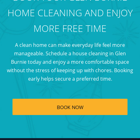
HOME CLEANING AND ENJOY
MORE FREE TIME
A clean home can make everyday life feel more
manageable. Schedule a house cleaning in Glen
Burnie today and enjoy a more comfortable space
without the stress of keeping up with chores. Booking
early helps secure a preferred time.
BOOK NOW