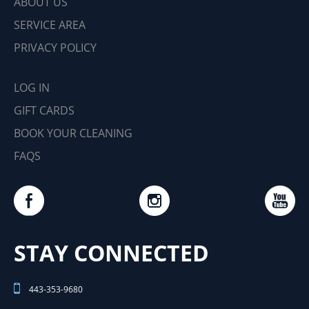
ABOUT US
SERVICE AREA
PRIVACY POLICY
LOG IN
GIFT CARDS
BOOK YOUR CLEANING
FAQS
STAY CONNECTED
443-353-9680