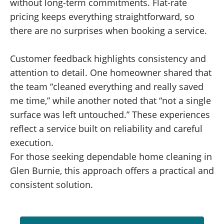
without long-term commitments. Flat-rate
pricing keeps everything straightforward, so
there are no surprises when booking a service.
Customer feedback highlights consistency and
attention to detail. One homeowner shared that
the team “cleaned everything and really saved
me time,” while another noted that “not a single
surface was left untouched.” These experiences
reflect a service built on reliability and careful
execution.
For those seeking dependable home cleaning in
Glen Burnie
, this approach offers a practical and
consistent solution.