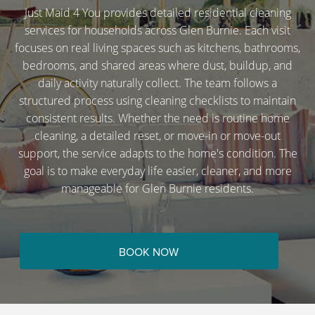
Just Maid 4 You provides detailed residential cleaning
services for households across Glen Burnie. Each visit
focuses on real living spaces such as kitchens, bathrooms,
bedrooms, and shared areas where dust, buildup, and
daily activity naturally collect. The team follows a
structured process using cleaning checklists to maintain
consistent results. Whether the need is routine home
cleaning, a detailed reset, or move-in or move-out
support, the service adapts to the home's condition. The
goal is to make everyday life easier, cleaner, and more
manageable for Glen Burnie residents.
BOOK NOW