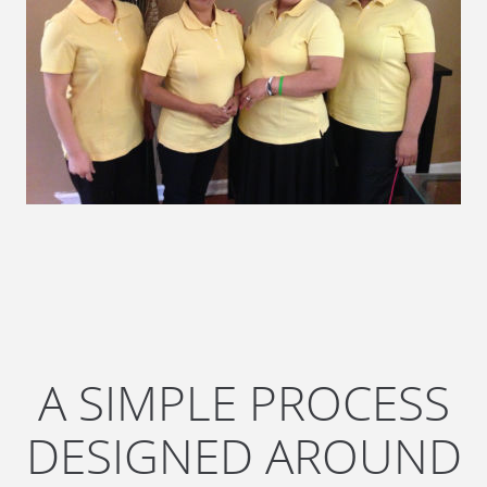
A SIMPLE PROCESS
DESIGNED AROUND