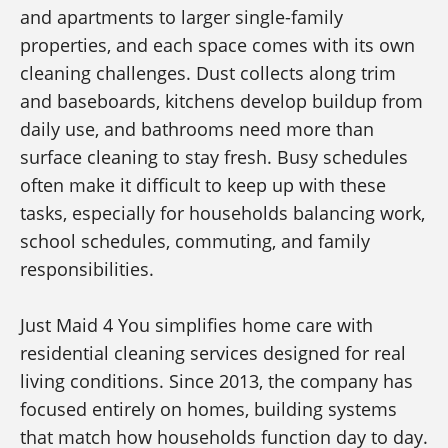
and apartments to larger single-family
properties, and each space comes with its own
cleaning challenges. Dust collects along trim
and baseboards, kitchens develop buildup from
daily use, and bathrooms need more than
surface cleaning to stay fresh. Busy schedules
often make it difficult to keep up with these
tasks, especially for households balancing work,
school schedules, commuting, and family
responsibilities.
Just Maid 4 You simplifies home care with
residential cleaning services designed for real
living conditions. Since 2013, the company has
focused entirely on homes, building systems
that match how households function day to day.