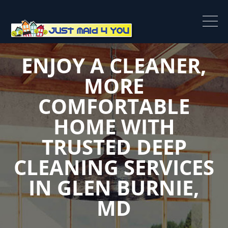
ENJOY A CLEANER,
MORE
COMFORTABLE
HOME WITH
TRUSTED DEEP
CLEANING SERVICES
IN GLEN BURNIE,
MD