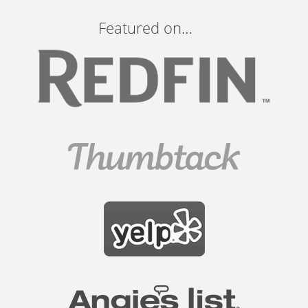
Featured on…