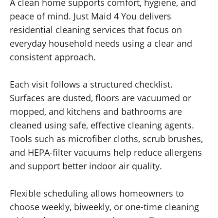
A clean home supports comfort, hygiene, and
peace of mind. Just Maid 4 You delivers
residential cleaning services that focus on
everyday household needs using a clear and
consistent approach.
Each visit follows a structured checklist.
Surfaces are dusted, floors are vacuumed or
mopped, and kitchens and bathrooms are
cleaned using safe, effective cleaning agents.
Tools such as microfiber cloths, scrub brushes,
and HEPA-filter vacuums help reduce allergens
and support better indoor air quality.
Flexible scheduling allows homeowners to
choose weekly, biweekly, or one-time cleaning