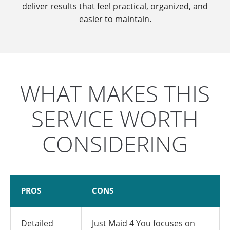
deliver results that feel practical, organized, and
easier to maintain.
WHAT MAKES THIS
SERVICE WORTH
CONSIDERING
PROS
CONS
Detailed
Just Maid 4 You focuses on