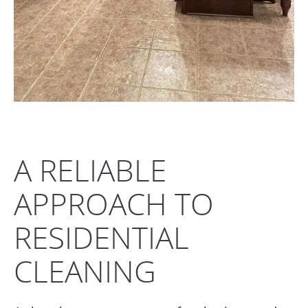
A RELIABLE
APPROACH TO
RESIDENTIAL
CLEANING