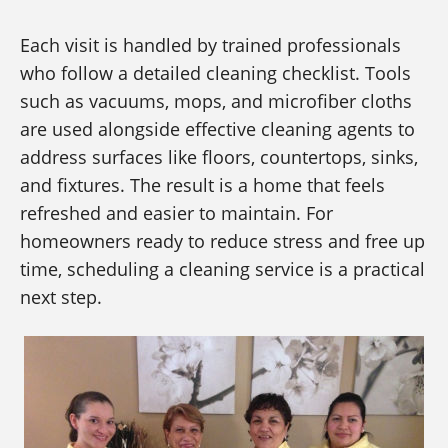
Each visit is handled by trained professionals
who follow a detailed cleaning checklist. Tools
such as vacuums, mops, and microfiber cloths
are used alongside effective cleaning agents to
address surfaces like floors, countertops, sinks,
and fixtures. The result is a home that feels
refreshed and easier to maintain. For
homeowners ready to reduce stress and free up
time, scheduling a cleaning service is a practical
next step.