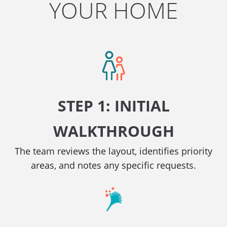
YOUR HOME
STEP 1: INITIAL
WALKTHROUGH
The team reviews the layout, identifies priority
areas, and notes any specific requests.