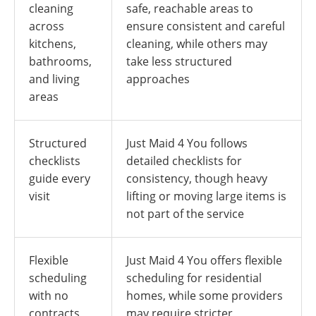
cleaning
safe, reachable areas to
across
ensure consistent and careful
kitchens,
cleaning, while others may
bathrooms,
take less structured
and living
approaches
areas
Structured
Just Maid 4 You follows
checklists
detailed checklists for
guide every
consistency, though heavy
visit
lifting or moving large items is
not part of the service
Flexible
Just Maid 4 You offers flexible
scheduling
scheduling for residential
with no
homes, while some providers
contracts
may require stricter