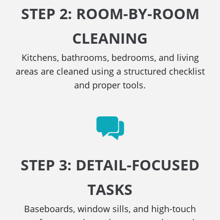
STEP 2: ROOM-BY-ROOM
CLEANING
Kitchens, bathrooms, bedrooms, and living
areas are cleaned using a structured checklist
and proper tools.
STEP 3: DETAIL-FOCUSED
TASKS
Baseboards, window sills, and high-touch