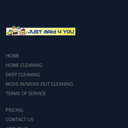
HOME
HOME CLEANING
DEEP CLEANING
MOVE-IN/MOVE-OUT CLEANING
TERMS OF SERVICE
PRICING
CONTACT US