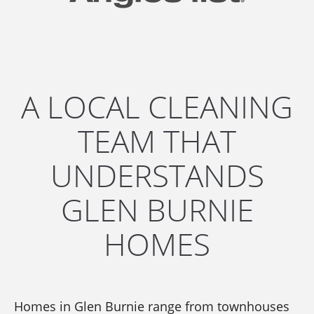
A LOCAL CLEANING
TEAM THAT
UNDERSTANDS
GLEN BURNIE
HOMES
Homes in Glen Burnie range from townhouses