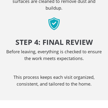
surfaces are cleaned to remove dust and
buildup.
STEP 4: FINAL REVIEW
Before leaving, everything is checked to ensure
the work meets expectations.
This process keeps each visit organized,
consistent, and tailored to the home.