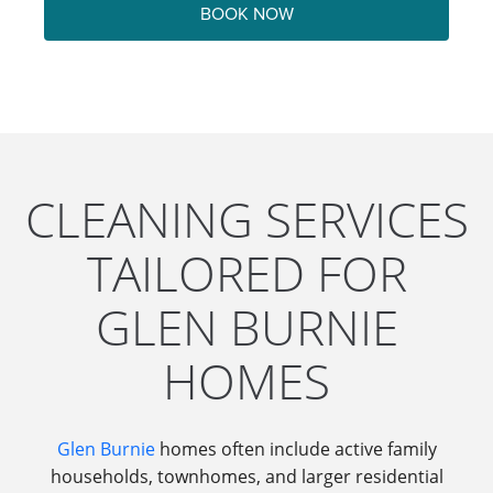
BOOK NOW
CLEANING SERVICES
TAILORED FOR
GLEN BURNIE
HOMES
Glen Burnie
homes often include active family
households, townhomes, and larger residential