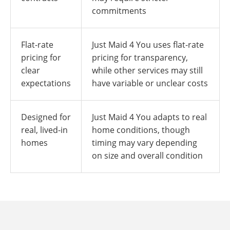
commitments
Flat-rate
Just Maid 4 You uses flat-rate
pricing for
pricing for transparency,
clear
while other services may still
expectations
have variable or unclear costs
Designed for
Just Maid 4 You adapts to real
real, lived-in
home conditions, though
homes
timing may vary depending
on size and overall condition