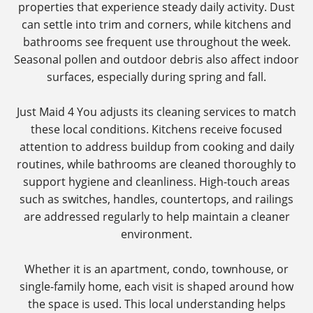
properties that experience steady daily activity. Dust
can settle into trim and corners, while kitchens and
bathrooms see frequent use throughout the week.
Seasonal pollen and outdoor debris also affect indoor
surfaces, especially during spring and fall.
Just Maid 4 You adjusts its cleaning services to match
these local conditions. Kitchens receive focused
attention to address buildup from cooking and daily
routines, while bathrooms are cleaned thoroughly to
support hygiene and cleanliness. High-touch areas
such as switches, handles, countertops, and railings
are addressed regularly to help maintain a cleaner
environment.
Whether it is an apartment, condo, townhouse, or
single-family home, each visit is shaped around how
the space is used. This local understanding helps